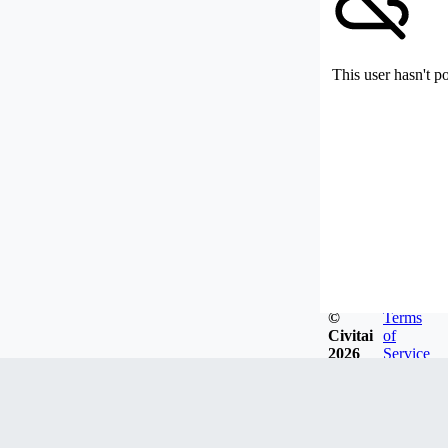
This user hasn't p
©
Terms
Civitai
of
2026
Service