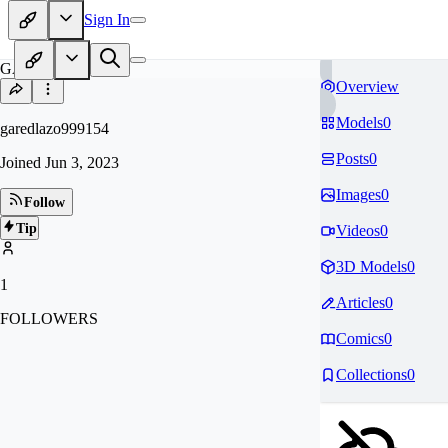
Sign In
GA
Overview
Models
0
garedlazo999154
Posts
0
Joined
Jun 3, 2023
Images
0
Follow
Tip
Videos
0
3D Models
0
1
Articles
0
FOLLOWERS
Comics
0
Collections
0