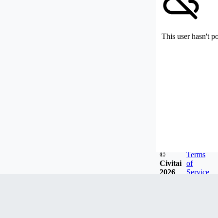
This user hasn't p
©
Terms
Civitai
of
2026
Service