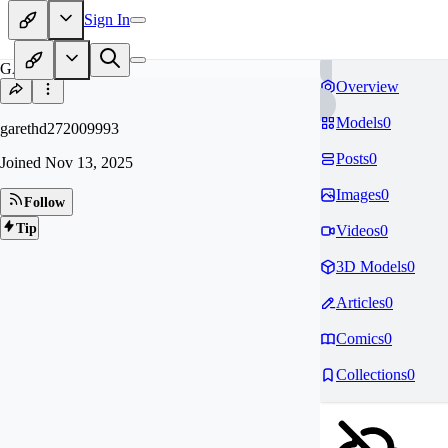
Sign In
GA
Overview
Models
0
garethd272009993
Posts
0
Joined
Nov 13, 2025
Images
0
Follow
Tip
Videos
0
3D Models
0
Articles
0
Comics
0
Collections
0