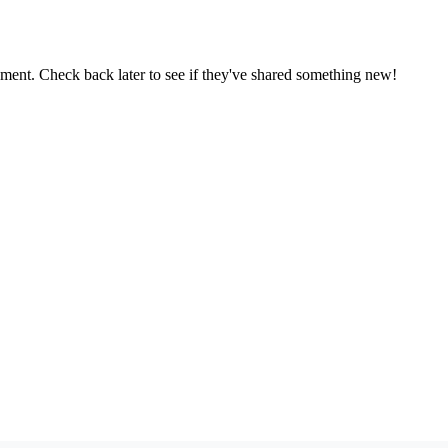
oment. Check back later to see if they've shared something new!