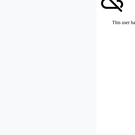
This user ha