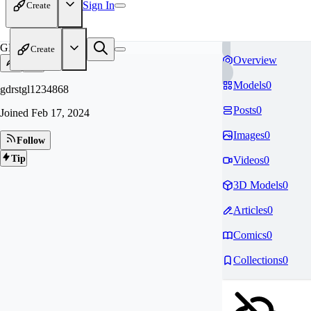
Sign In
Create
GD
Create
Overview
Models
0
gdrstgl1234868
Posts
0
Joined
Feb 17, 2024
Images
0
Follow
Tip
Videos
0
3D Models
0
Articles
0
Comics
0
Collections
0