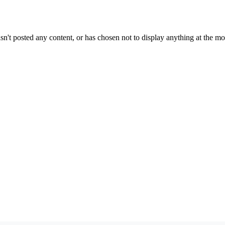
sn't posted any content, or has chosen not to display anything at the m