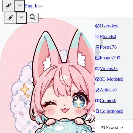
Sign In
Overview
Models
0
Posts
176
Images
209
Videos
23
3D Models
0
Articles
0
Comics
0
Collections
0
Newest