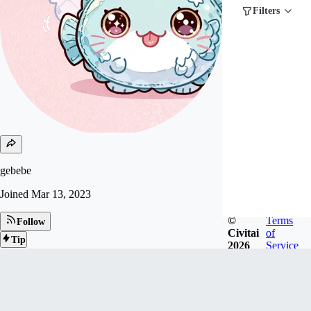
Filters
gebebe
Joined
Mar 13, 2023
©
Terms
Follow
Civitai
of
Tip
2026
Service
319
FOLLOWERS