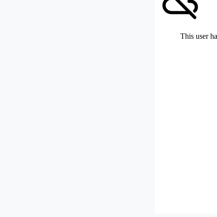
This user ha