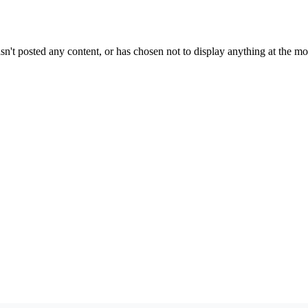
sn't posted any content, or has chosen not to display anything at the m