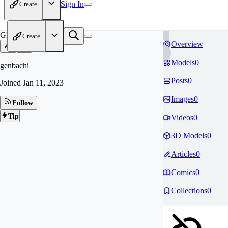
Sign In
Create
GE
Create
Overview
Models
0
genbachi
Posts
0
Joined
Jan 11, 2023
Images
0
Follow
Tip
Videos
0
3D Models
0
Articles
0
Comics
0
Collections
0