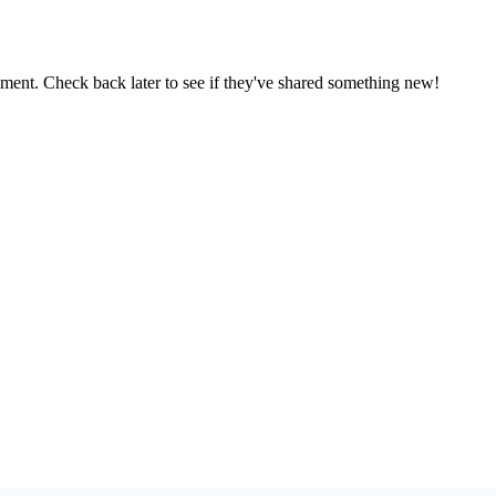
oment. Check back later to see if they've shared something new!