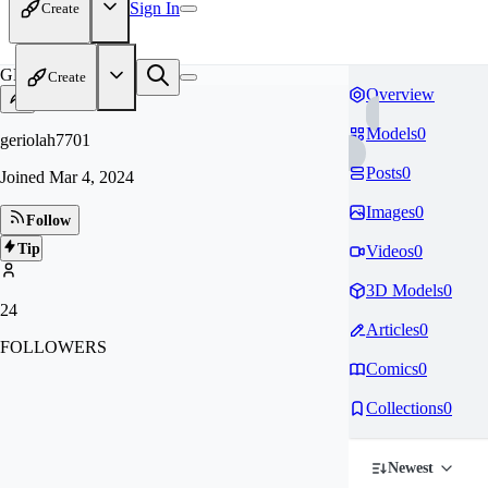
Sign In
Create
GE
Create
Overview
Models
0
geriolah7701
Posts
0
Joined
Mar 4, 2024
Images
0
Follow
Tip
Videos
0
3D Models
0
24
Articles
0
FOLLOWERS
Comics
0
Collections
0
Newest