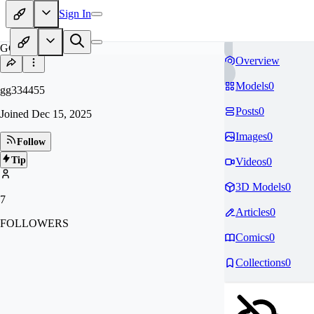
Sign In
GG
Overview
Models
0
gg334455
Posts
0
Joined
Dec 15, 2025
Images
0
Follow
Tip
Videos
0
3D Models
0
7
Articles
0
FOLLOWERS
Comics
0
Collections
0