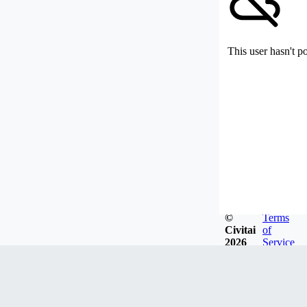
This user hasn't p
©
Terms
Civitai
of
2026
Service