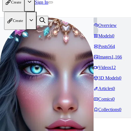
Sign In
Create
Create
Overview
Models
0
Posts
564
Images
1,166
Videos
12
3D Models
0
Articles
0
Comics
0
Collections
0