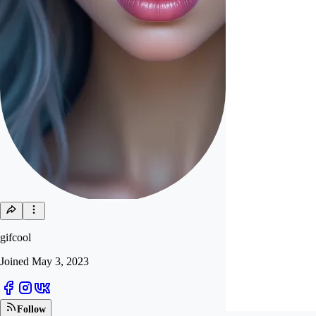
gifcool
Joined
May 3, 2023
Follow