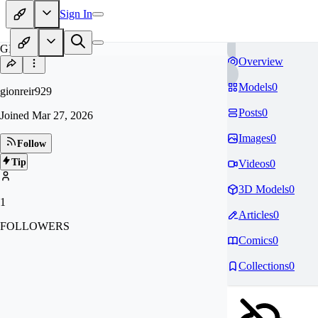
Sign In
GI
Overview
Models
0
gionreir929
Posts
0
Joined
Mar 27, 2026
Images
0
Follow
Tip
Videos
0
3D Models
0
1
Articles
0
FOLLOWERS
Comics
0
Collections
0