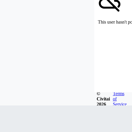
This user hasn't p
©
Terms
Civitai
of
2026
Service