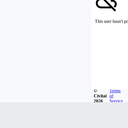
This user hasn't p
©
Terms
Civitai
of
2026
Service