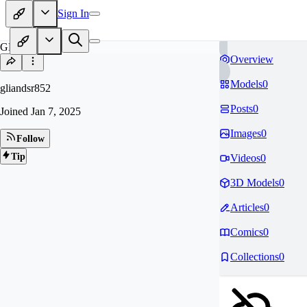
Sign In
GL
Overview
Models
0
gliandsr852
Posts
0
Joined
Jan 7, 2025
Images
0
Follow
Tip
Videos
0
3D Models
0
Articles
0
Comics
0
Collections
0