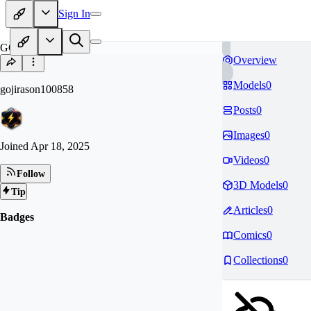
Sign In
GO
Overview
Models
0
gojirason100858
Posts
0
Images
0
Joined
Apr 18, 2025
Videos
0
Follow
3D Models
0
Tip
Articles
0
Badges
Comics
0
Collections
0