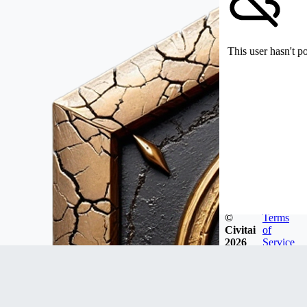
This user hasn't p
©
Terms
Civitai
of
2026
Service