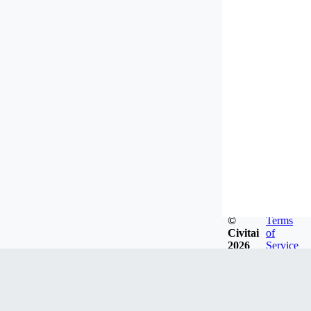
©
Terms
Civitai
of
2026
Service