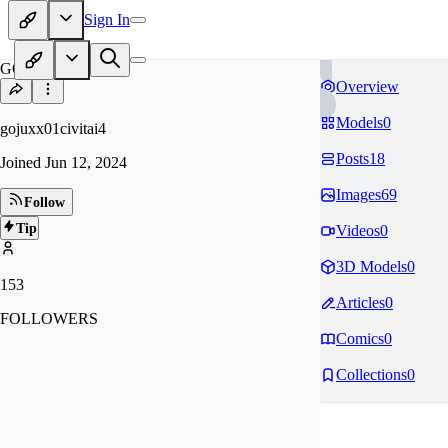
Sign In
GO
Overview
Models
0
gojuxx01civitai4
Posts
18
Joined
Jun 12, 2024
Images
69
Follow
Tip
Videos
0
3D Models
0
153
Articles
0
FOLLOWERS
Comics
0
Collections
0