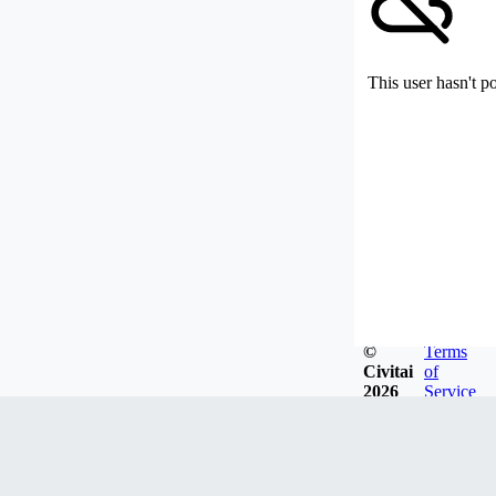
This user hasn't p
©
Terms
Civitai
of
2026
Service