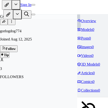
Sign In
GO
Overview
Models
0
gorlogdog774
Posts
0
Joined
Aug 12, 2025
Images
0
Follow
Tip
Videos
0
3D Models
0
3
Articles
0
FOLLOWERS
Comics
0
Collections
0