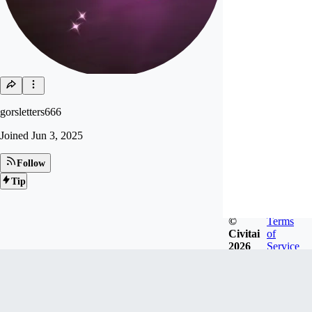
gorsletters666
Joined
Jun 3, 2025
Follow
Tip
©
Terms
Civitai
of
2026
Service