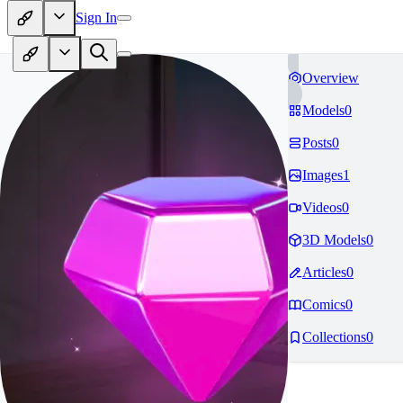
Sign In
Overview
Models
0
Posts
0
Images
1
Videos
0
3D Models
0
Articles
0
Comics
0
Collections
0