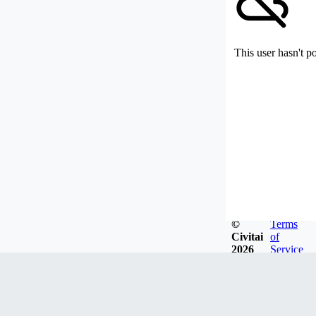
This user hasn't p
©
Terms
Civitai
of
2026
Service