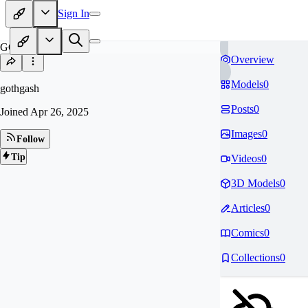
Sign In
GO
Overview
Models
0
gothgash
Posts
0
Joined
Apr 26, 2025
Images
0
Follow
Tip
Videos
0
3D Models
0
Articles
0
Comics
0
Collections
0