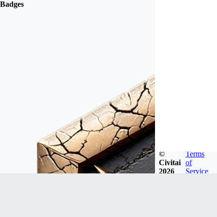
Badges
©
Terms
Civitai
of
2026
Service