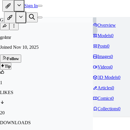
Sign In
GR
Overview
Models
0
gr4mr
Posts
0
Joined
Nov 10, 2025
Images
0
Follow
Tip
Videos
0
3D Models
0
1
Articles
0
LIKES
Comics
0
Collections
0
20
DOWNLOADS