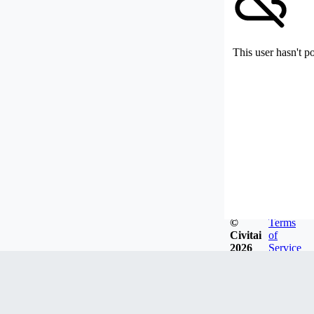
This user hasn't p
©
Terms
Civitai
of
2026
Service