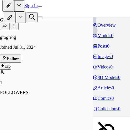
Sign In
GR
Overview
Models
0
grogfrog
Posts
0
Joined
Jul 31, 2024
Images
0
Follow
Tip
Videos
0
3D Models
0
1
Articles
0
FOLLOWERS
Comics
0
Collections
0