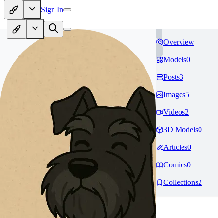
Sign In
Overview
Models
0
Posts
3
Images
5
Videos
2
3D Models
0
Articles
0
Comics
0
Collections
2