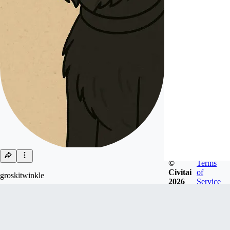
©
Terms
Civitai
of
groskitwinkle
2026
Service
Joined
Feb 21, 2024
Follow
Tip