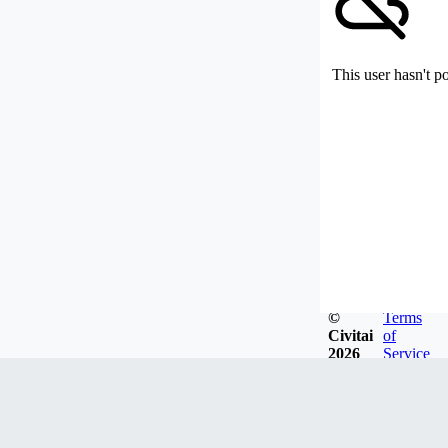
This user hasn't p
©
Terms
Civitai
of
2026
Service