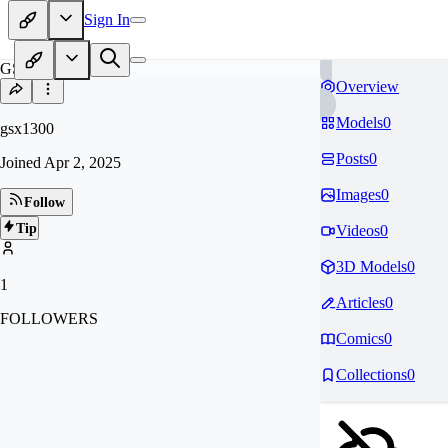
Sign In
GS
Overview
Models
0
gsx1300
Posts
0
Joined
Apr 2, 2025
Images
0
Follow
Tip
Videos
0
3D Models
0
1
Articles
0
FOLLOWERS
Comics
0
Collections
0