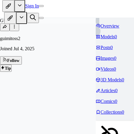
Sign In
GU
Overview
Models
0
guimitoss2
Posts
0
Joined
Jul 4, 2025
Images
0
Follow
Tip
Videos
0
3D Models
0
Articles
0
Comics
0
Collections
0