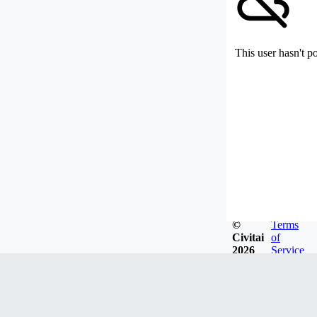
This user hasn't p
©
Terms
Civitai
of
2026
Service