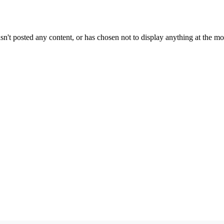
sn't posted any content, or has chosen not to display anything at the m