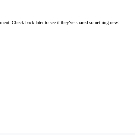
oment. Check back later to see if they've shared something new!