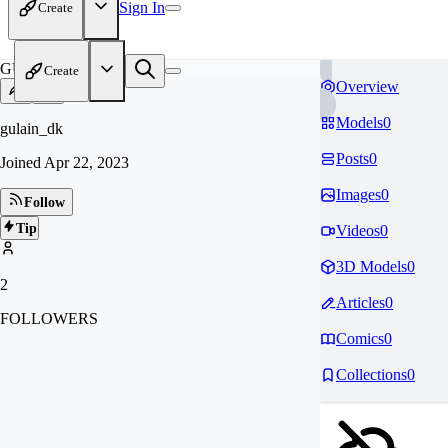
Sign In
Create
GU
Create
Overview
Models
0
gulain_dk
Posts
0
Joined
Apr 22, 2023
Images
0
Follow
Tip
Videos
0
3D Models
0
2
Articles
0
FOLLOWERS
Comics
0
Collections
0