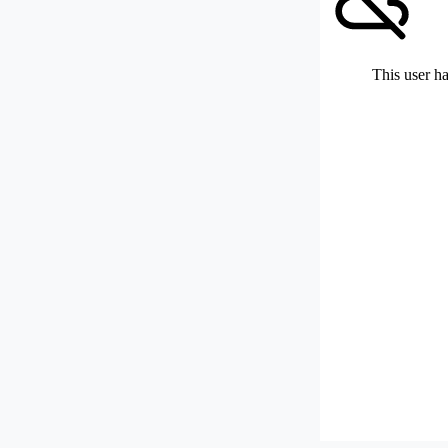
This user ha