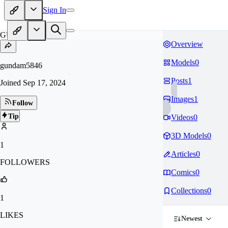
Sign In
GU
Overview
Models
0
gundam5846
Posts
1
Joined
Sep 17, 2024
Images
1
Follow
Tip
Videos
0
3D Models
0
1
Articles
0
FOLLOWERS
Comics
0
Collections
0
1
LIKES
Newest