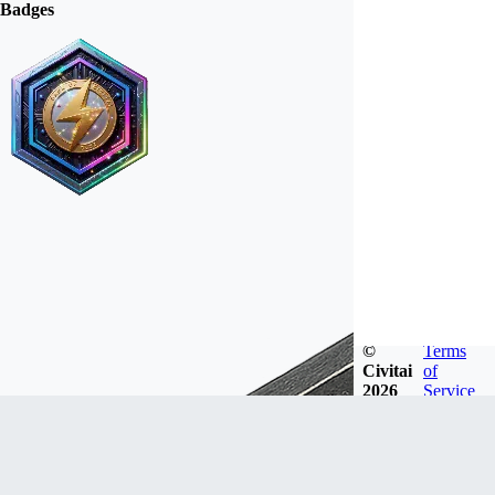
Badges
©
Terms
Civitai
of
2026
Service