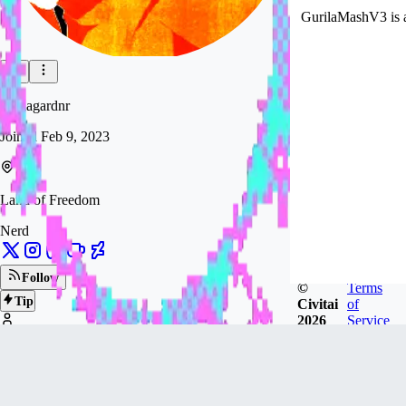
GurilaMashV3 is ava
gurilagardnr
Joined
Feb 9, 2023
Land of Freedom
Nerd
Follow
©
Terms
Tip
Civitai
of
2026
Service
1.1k
FOLLOWERS