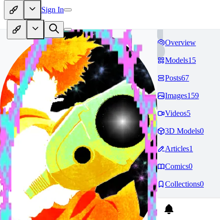
Sign In
Overview
Models
15
Posts
67
Images
159
Videos
5
3D Models
0
Articles
1
Comics
0
Collections
0