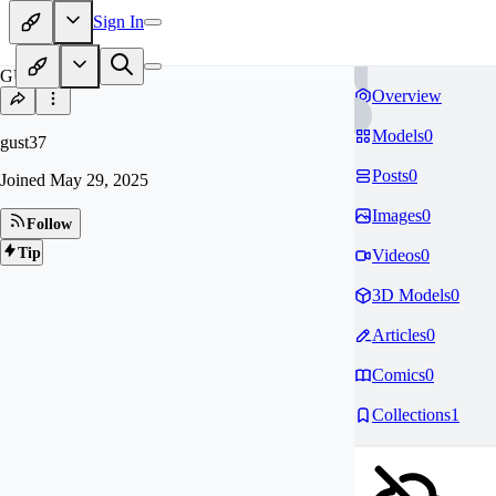
Sign In
GU
Overview
Models
0
gust37
Posts
0
Joined
May 29, 2025
Images
0
Follow
Tip
Videos
0
3D Models
0
Articles
0
Comics
0
Collections
1