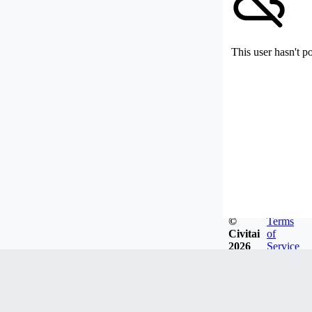
This user hasn't p
©
Terms
Civitai
of
2026
Service