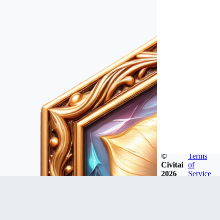
©
Terms
Civitai
of
2026
Service