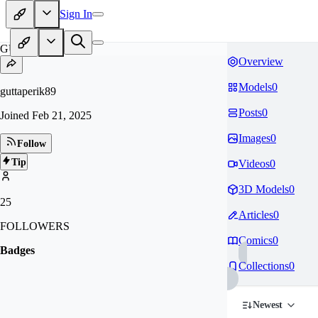
Sign In
GU
Overview
Models
0
guttaperik89
Posts
0
Joined
Feb 21, 2025
Images
0
Follow
Tip
Videos
0
3D Models
0
25
Articles
0
FOLLOWERS
Comics
0
Badges
Collections
0
Newest