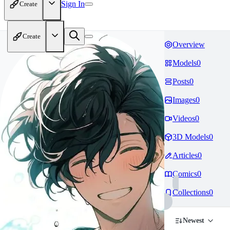
Sign In
Create
Create
Overview
Models
0
Posts
0
Images
0
Videos
0
3D Models
0
Articles
0
Comics
0
Collections
0
Newest