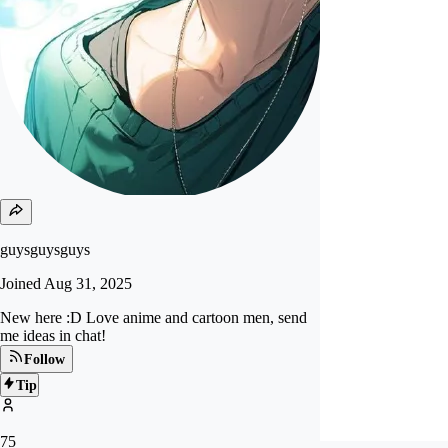
guysguysguys
Joined
Aug 31, 2025
New here :D Love anime and cartoon men, send
me ideas in chat!
Follow
Tip
75