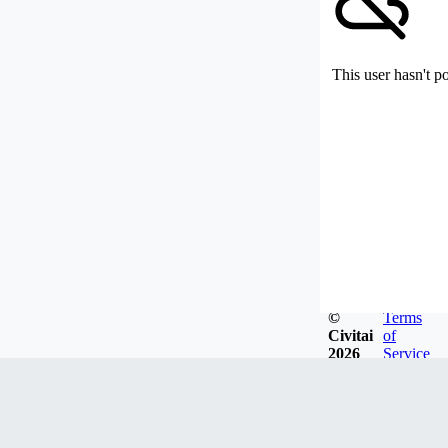
This user hasn't p
©
Terms
Civitai
of
2026
Service