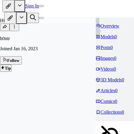
Sign In
H0
Overview
Models
0
h0ntr
Posts
0
Joined
Jan 16, 2023
Images
0
Follow
Tip
Videos
0
3D Models
0
Articles
0
Comics
0
Collections
0