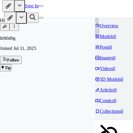
Sign In
H0
Overview
Models
0
h0t0d0g
Posts
0
Joined
Jul 11, 2025
Images
0
Follow
Tip
Videos
0
3D Models
0
Articles
0
Comics
0
Collections
0