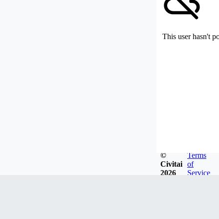
This user hasn't p
©
Terms
Civitai
of
2026
Service