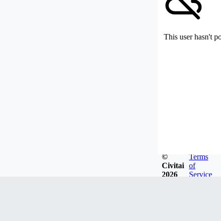
This user hasn't p
©
Terms
Civitai
of
2026
Service