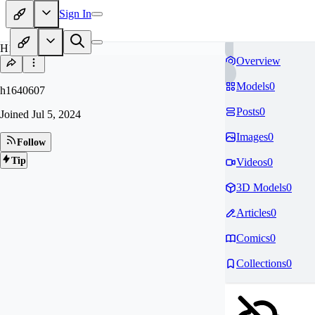
Sign In
H1
Overview
Models
0
h1640607
Posts
0
Joined
Jul 5, 2024
Images
0
Follow
Tip
Videos
0
3D Models
0
Articles
0
Comics
0
Collections
0