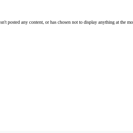
sn't posted any content, or has chosen not to display anything at the m