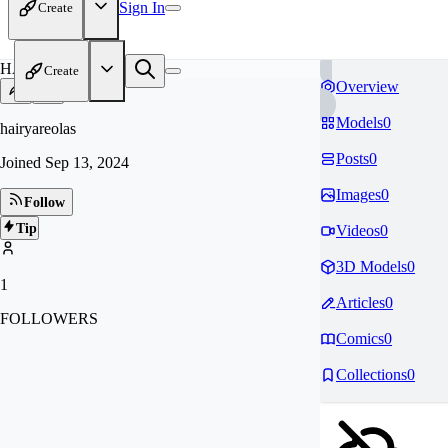
Sign In
Create
HA
Create
Overview
Models
0
hairyareolas
Posts
0
Joined
Sep 13, 2024
Images
0
Follow
Tip
Videos
0
3D Models
0
1
Articles
0
FOLLOWERS
Comics
0
Collections
0