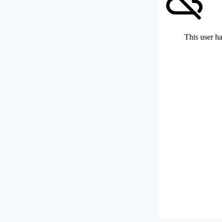
This user ha