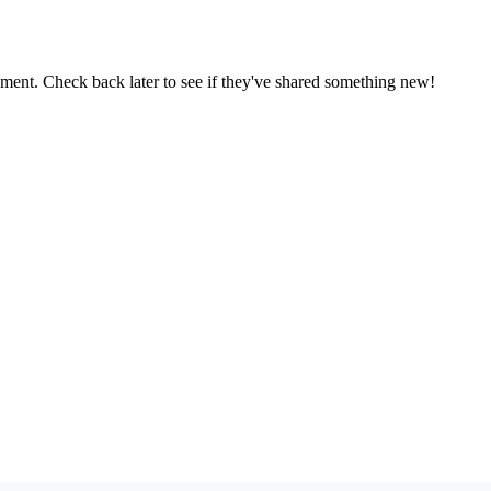
oment. Check back later to see if they've shared something new!