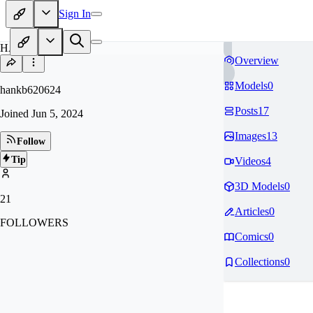
Sign In
HA
Overview
Models
0
hankb620624
Posts
17
Joined
Jun 5, 2024
Images
13
Follow
Tip
Videos
4
3D Models
0
21
Articles
0
FOLLOWERS
Comics
0
Collections
0