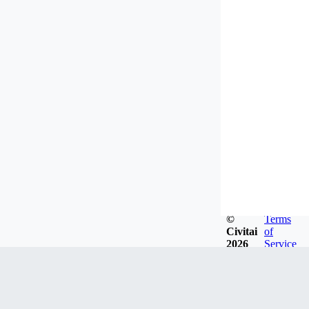
©
Terms
Civitai
of
2026
Service