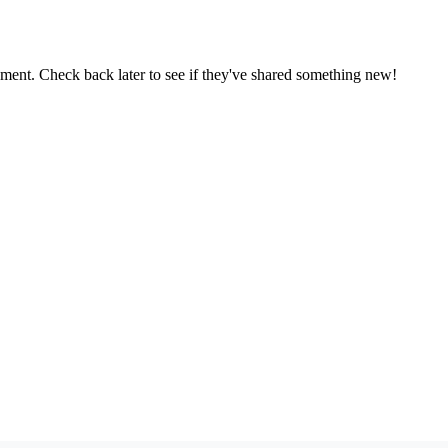
oment. Check back later to see if they've shared something new!