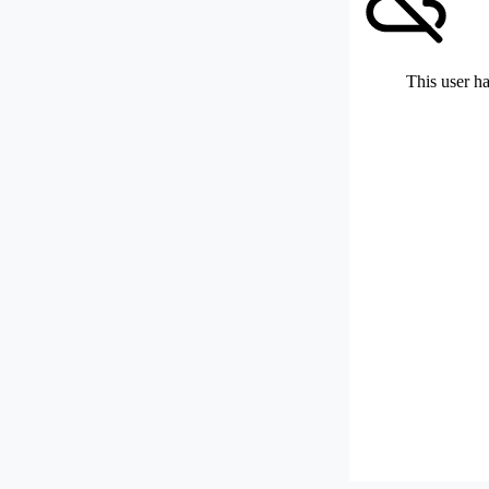
This user ha