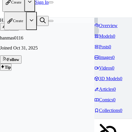
Sign In
Create
HA
Create
Overview
Models
0
hanmas0116
Posts
0
Joined
Oct 31, 2025
Images
0
Follow
Tip
Videos
0
3D Models
0
Articles
0
Comics
0
Collections
0