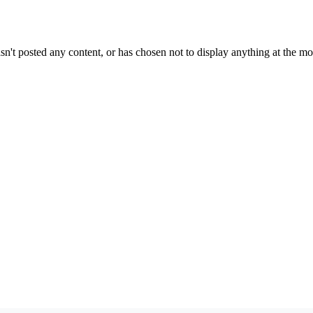
sn't posted any content, or has chosen not to display anything at the m