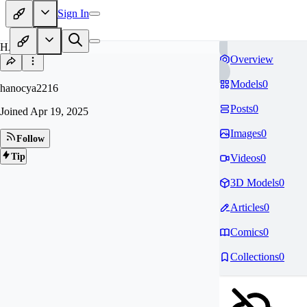
Sign In
HA
Overview
Models
0
hanocya2216
Posts
0
Joined
Apr 19, 2025
Images
0
Follow
Tip
Videos
0
3D Models
0
Articles
0
Comics
0
Collections
0