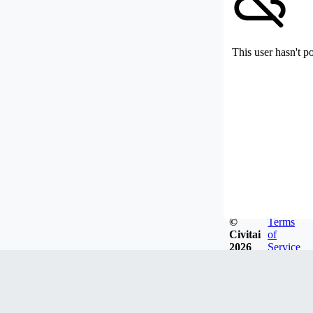
This user hasn't p
©
Terms
Civitai
of
2026
Service