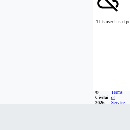
This user hasn't p
©
Terms
Civitai
of
2026
Service