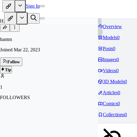
Sign In
HA
Overview
Models
0
hantm
Posts
0
Joined
Mar 22, 2023
Images
0
Follow
Tip
Videos
0
3D Models
0
1
Articles
0
FOLLOWERS
Comics
0
Collections
0