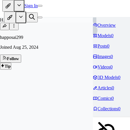
Sign In
HA
Overview
Models
0
happosai299
Posts
0
Joined
Aug 25, 2024
Images
0
Follow
Tip
Videos
0
3D Models
0
Articles
0
Comics
0
Collections
0