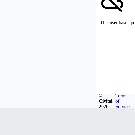
This user hasn't p
©
Terms
Civitai
of
2026
Service