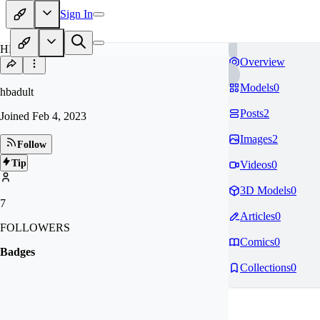
Sign In
HB
Overview
Models
0
hbadult
Posts
2
Joined
Feb 4, 2023
Images
2
Follow
Tip
Videos
0
3D Models
0
7
Articles
0
FOLLOWERS
Comics
0
Badges
Collections
0