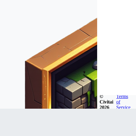
©
Terms
Civitai
of
2026
Service