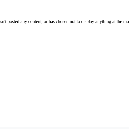
sn't posted any content, or has chosen not to display anything at the m