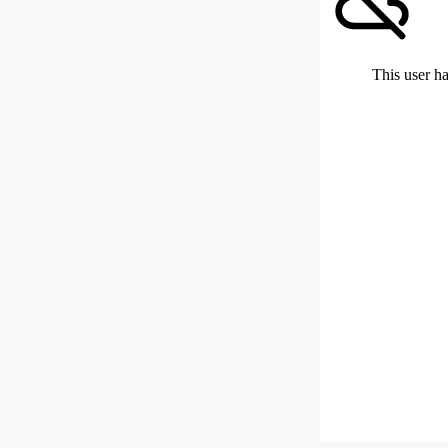
This user ha