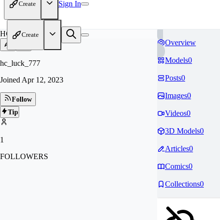
Sign In
Create
HC
Create
Overview
Models
0
hc_luck_777
Posts
0
Joined
Apr 12, 2023
Images
0
Follow
Tip
Videos
0
3D Models
0
1
Articles
0
FOLLOWERS
Comics
0
Collections
0