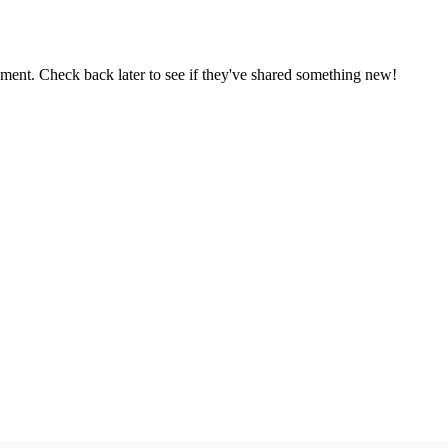
oment. Check back later to see if they've shared something new!