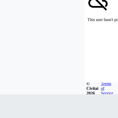
This user hasn't p
©
Terms
Civitai
of
2026
Service