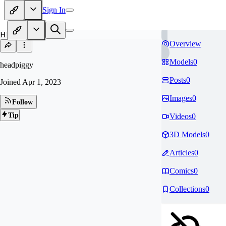
Sign In
HE
Overview
Models
0
headpiggy
Posts
0
Joined
Apr 1, 2023
Images
0
Follow
Tip
Videos
0
3D Models
0
Articles
0
Comics
0
Collections
0