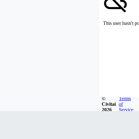
This user hasn't p
©
Terms
Civitai
of
2026
Service