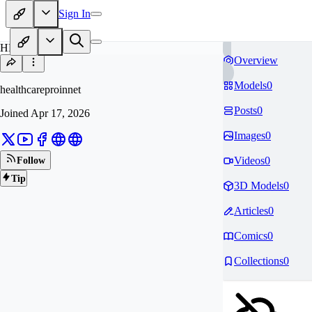
Sign In
HE
Overview
Models
0
healthcareproinnet
Posts
0
Joined
Apr 17, 2026
Images
0
Videos
0
Follow
Tip
3D Models
0
Articles
0
Comics
0
Collections
0