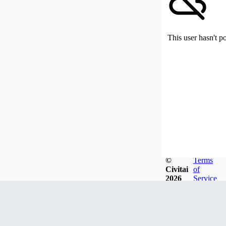
This user hasn't p
©
Terms
Civitai
of
2026
Service