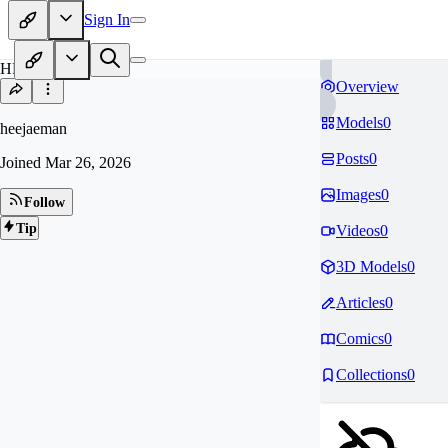
Sign In
HE
Overview
Models
0
heejaeman
Posts
0
Joined
Mar 26, 2026
Images
0
Follow
Tip
Videos
0
3D Models
0
Articles
0
Comics
0
Collections
0