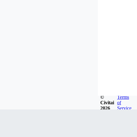
©
Terms
Civitai
of
2026
Service