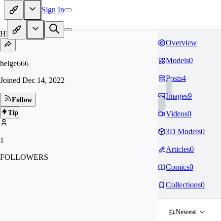
Sign In
HE
Overview
Models
0
helge666
Posts
4
Joined
Dec 14, 2022
Images
9
Follow
Tip
Videos
0
3D Models
0
1
Articles
0
FOLLOWERS
Comics
0
Collections
0
Newest