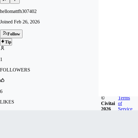
hellomattfh307402
Joined
Feb 26, 2026
Follow
Tip
1
FOLLOWERS
6
©
Terms
LIKES
Civitai
of
2026
Service
110
DOWNLOADS