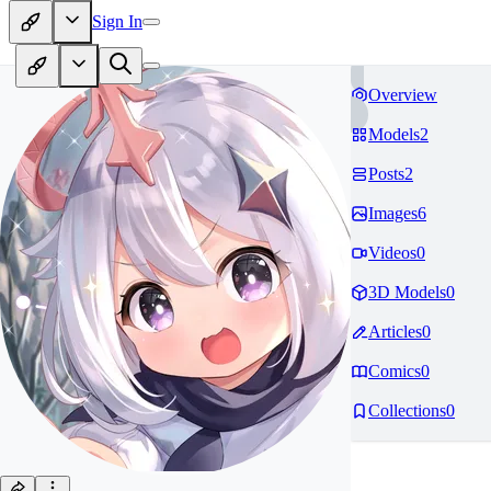
Sign In
Overview
Models
2
Posts
2
Images
6
Videos
0
3D Models
0
Articles
0
Comics
0
Collections
0