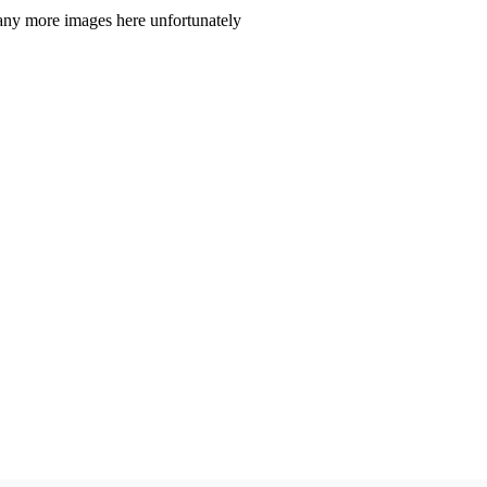
t any more images here unfortunately