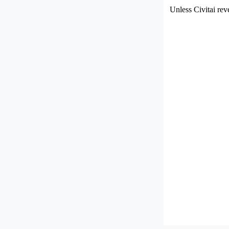
Unless Civitai rev