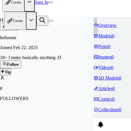
Sign In
Create
HE
Create
Overview
Models
0
hellosme
Posts
0
Joined
Feb 22, 2025
Images
0
18+ I make basically anything ;D
Follow
Videos
0
Tip
3D Models
0
8
Articles
0
FOLLOWERS
Comics
0
Collections
0