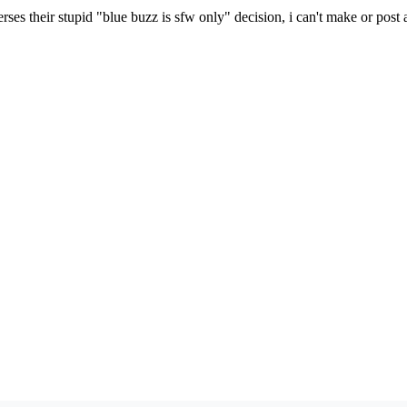
erses their stupid "blue buzz is sfw only" decision, i can't make or pos