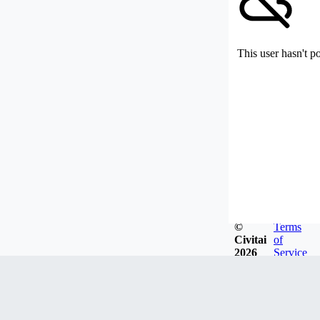
This user hasn't p
©
Terms
Civitai
of
2026
Service