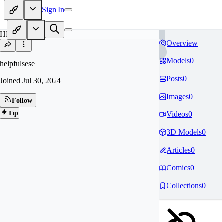
Sign In
HE
Overview
Models
0
helpfulsese
Posts
0
Joined
Jul 30, 2024
Images
0
Follow
Tip
Videos
0
3D Models
0
Articles
0
Comics
0
Collections
0