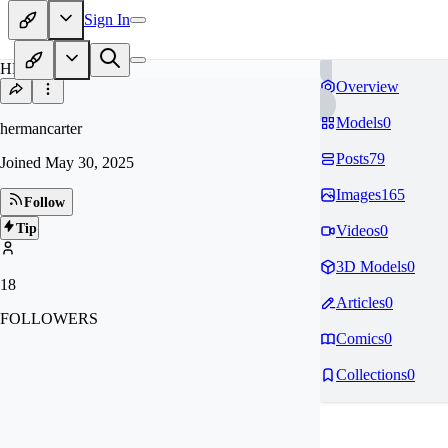
Sign In
HE
Overview
Models
0
hermancarter
Posts
79
Joined
May 30, 2025
Images
165
Follow
Tip
Videos
0
3D Models
0
18
Articles
0
FOLLOWERS
Comics
0
Collections
0