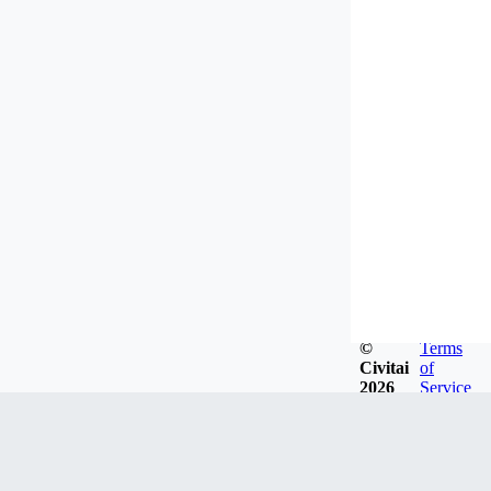
©
Terms
Civitai
of
2026
Service