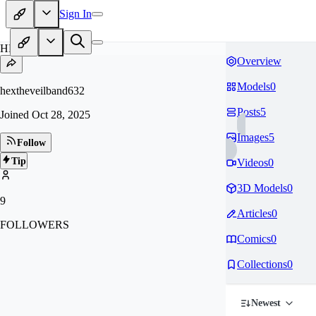
Sign In
HE
Overview
Models
0
hextheveilband632
Posts
5
Joined
Oct 28, 2025
Images
5
Follow
Tip
Videos
0
3D Models
0
9
Articles
0
FOLLOWERS
Comics
0
Collections
0
Newest