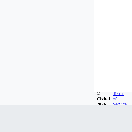
©
Terms
Civitai
of
2026
Service