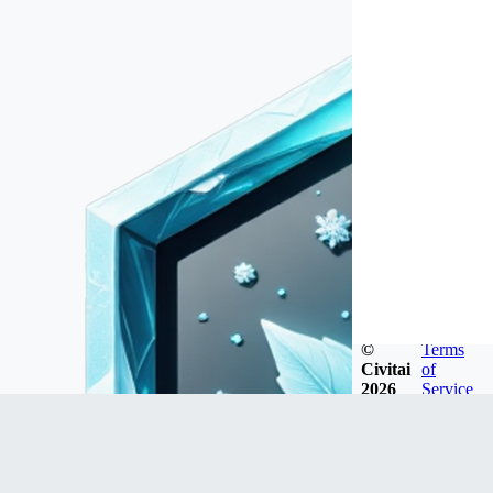
©
Terms
Civitai
of
2026
Service