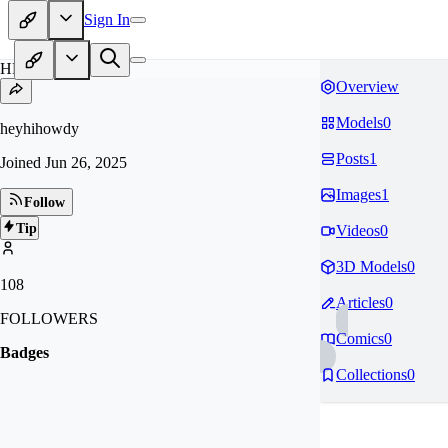
Sign In
HE
Overview
Models
0
heyhihowdy
Posts
1
Joined
Jun 26, 2025
Images
1
Follow
Tip
Videos
0
3D Models
0
108
Articles
0
FOLLOWERS
Comics
0
Badges
Collections
0