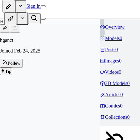
Sign In
HG
Overview
Models
0
hganct
Posts
0
Joined
Feb 24, 2025
Images
0
Follow
Tip
Videos
0
3D Models
0
Articles
0
Comics
0
Collections
0