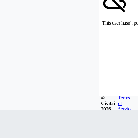
This user hasn't p
©
Terms
Civitai
of
2026
Service