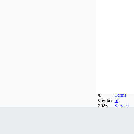
©
Terms
Civitai
of
2026
Service