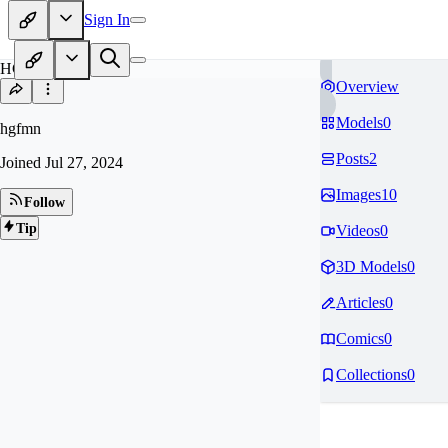
Sign In
HG
Overview
Models
0
hgfmn
Posts
2
Joined
Jul 27, 2024
Images
10
Follow
Tip
Videos
0
3D Models
0
Articles
0
Comics
0
Collections
0