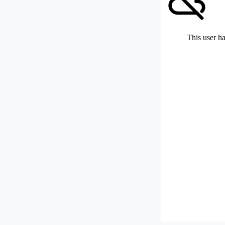
This user ha