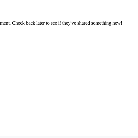
oment. Check back later to see if they've shared something new!