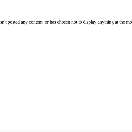
sn't posted any content, or has chosen not to display anything at the m