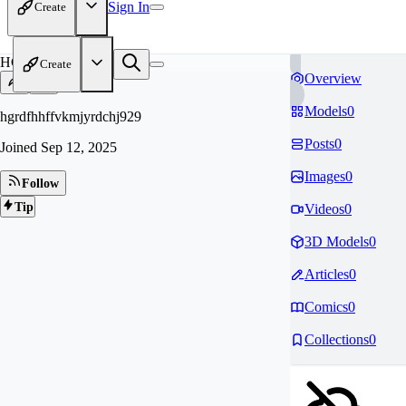
Sign In
Create
HG
Create
Overview
Models
0
hgrdfhhffvkmjyrdchj929
Posts
0
Joined
Sep 12, 2025
Images
0
Follow
Tip
Videos
0
3D Models
0
Articles
0
Comics
0
Collections
0